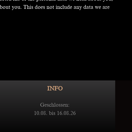
bout you. This does not include any data we are
INFO
Geschlossen:
10.08. bis 16.08.26