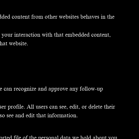
edded content from other websites behaves in the
r your interaction with that embedded content,
hat website.
 we can recognize and approve any follow-up
r profile. All users can see, edit, or delete their
so see and edit that information.
orted file of the personal data we hold about you,