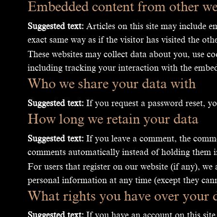
Embedded content from other we
Suggested text:
Articles on this site may include e
exact same way as if the visitor has visited the oth
These websites may collect data about you, use co
including tracking your interaction with the embed
Who we share your data with
Suggested text:
If you request a password reset, yo
How long we retain your data
Suggested text:
If you leave a comment, the commen
comments automatically instead of holding them 
For users that register on our website (if any), we 
personal information at any time (except they can
What rights you have over your 
Suggested text:
If you have an account on this site