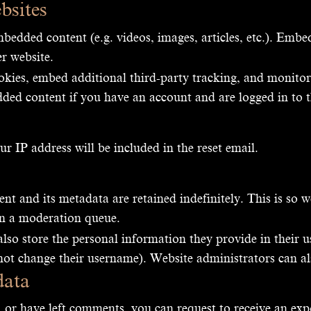
bsites
mbedded content (e.g. videos, images, articles, etc.). Emb
er website.
okies, embed additional third-party tracking, and monito
ded content if you have an account and are logged in to t
ur IP address will be included in the reset email.
t and its metadata are retained indefinitely. This is so
in a moderation queue.
also store the personal information they provide in their use
not change their username). Website administrators can al
data
, or have left comments, you can request to receive an exp