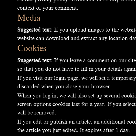
context of your comment.
Media
Suggested text:
If you upload images to the websi
website can download and extract any location da
Cookies
Suggested text:
If you leave a comment on our site
so that you do not have to fill in your details ag
If you visit our login page, we will set a tempora
discarded when you close your browser.
When you log in, we will also set up several cooki
screen options cookies last for a year. If you sel
will be removed.
If you edit or publish an article, an additional co
the article you just edited. It expires after 1 day.