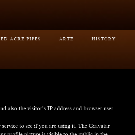
ED ACRE PIPES
ARTE
HISTORY
d also the visitor’s IP address and browser user
ervice to see if you are using it. The Gravatar
 profile picture is visible to the public in the