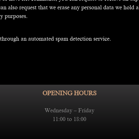
an also request that we erase any personal data we hold a
ty purposes.
through an automated spam detection service.
OPENING HOURS
Wednesday – Friday
11:00 to 18:00