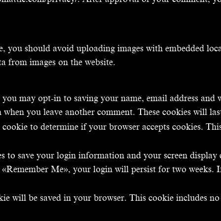
te, you should avoid uploading images with embedded loca
ta from images on the website.
 you may opt-in to saving your name, email address and w
ain when you leave another comment. These cookies will las
ry cookie to determine if your browser accepts cookies. Thi
es to save your login information and your screen display 
ect «Remember Me», your login will persist for two weeks. I
okie will be saved in your browser. This cookie includes n