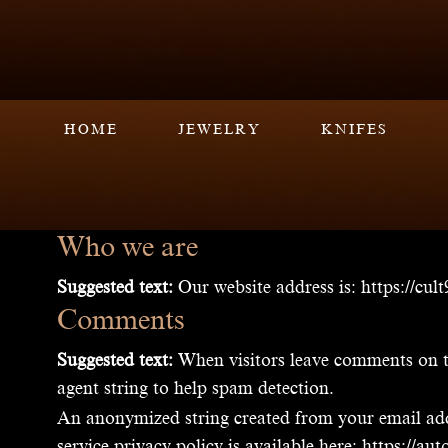
HOME
JEWELRY
KNIFES
Who we are
Suggested text:
Our website address is: https://cul
Comments
Suggested text:
When visitors leave comments on th
agent string to help spam detection.
An anonymized string created from your email addre
service privacy policy is available here: https://a