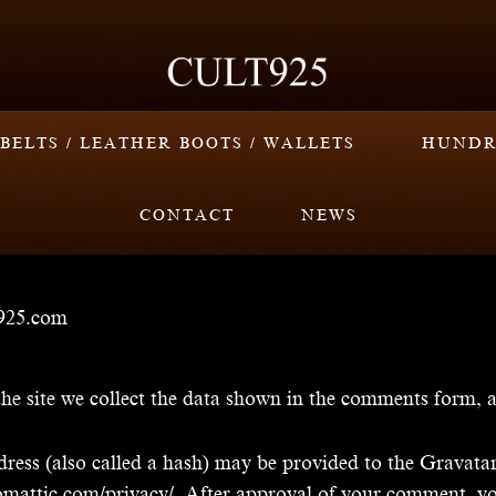
BELTS / LEATHER BOOTS / WALLETS
HUNDR
CONTACT
NEWS
t925.com
e site we collect the data shown in the comments form, an
ss (also called a hash) may be provided to the Gravatar s
utomattic.com/privacy/. After approval of your comment, your