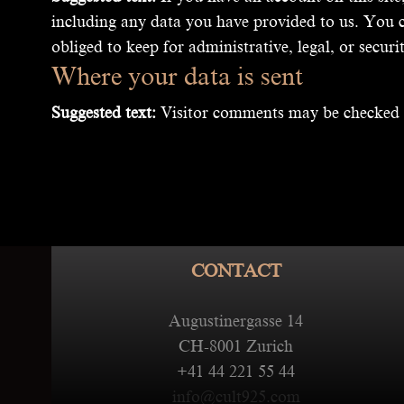
including any data you have provided to us. You c
obliged to keep for administrative, legal, or securi
Where your data is sent
Suggested text:
Visitor comments may be checked 
CONTACT
Augustinergasse 14
CH-8001 Zurich
+41 44 221 55 44
info@cult925.com