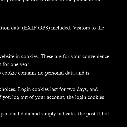
tion data (EXIF GPS) included. Visitors to the
ebsite in cookies. These are for your convenience
t for one year.
s cookie contains no personal data and is
choices. Login cookies last for two days, and
f you log out of your account, the login cookies
o personal data and simply indicates the post ID of