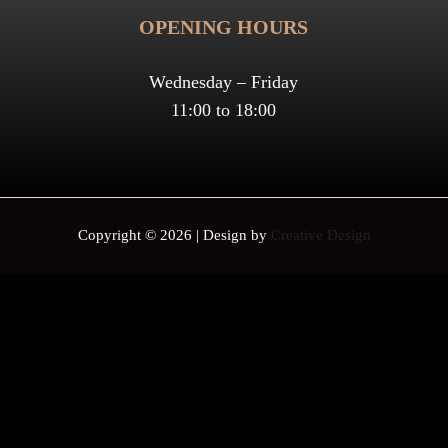
OPENING HOURS
Wednesday – Friday
11:00 to 18:00
Copyright © 2026 | Design by
Creative Design