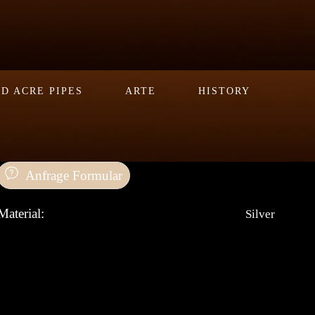
D ACRE PIPES
ARTE
HISTORY
Anfrage Formular
Material:
Silver