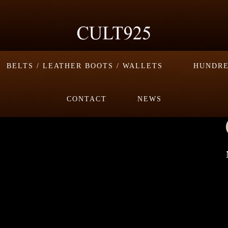
BELTS / LEATHER BOOTS / WALLETS
HUNDRE
CONTACT
NEWS