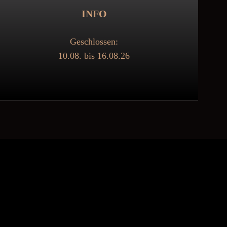
INFO
Geschlossen:
10.08. bis 16.08.26