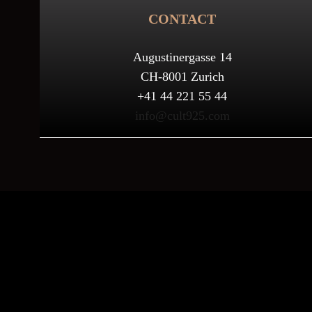
CONTACT
Augustinergasse 14
CH-8001 Zurich
+41 44 221 55 44
info@cult925.com