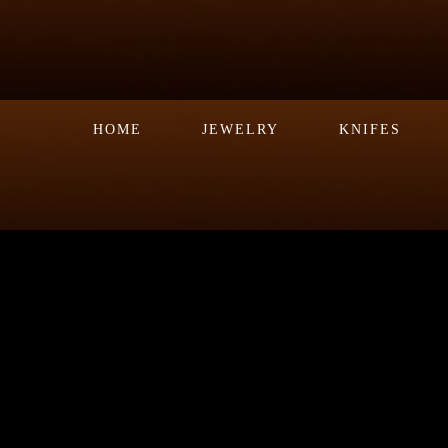
HOME
JEWELRY
KNIFES