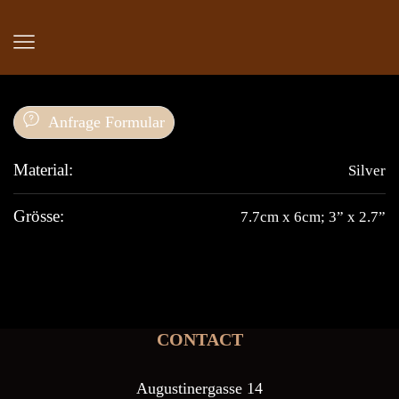
Anfrage Formular
Material:
Silver
Grösse:
7.7cm x 6cm; 3” x 2.7”
CONTACT
Augustinergasse 14