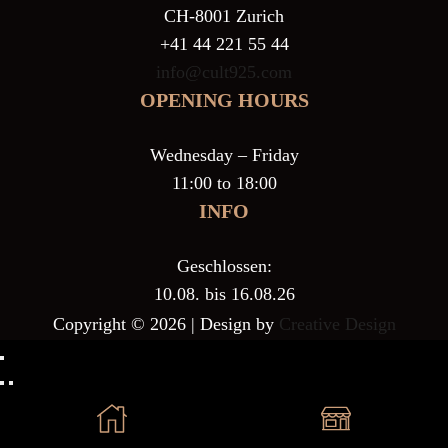
CH-8001 Zurich
+41 44 221 55 44
info@cult925.com
OPENING HOURS
Wednesday – Friday
11:00 to 18:00
INFO
Geschlossen:
10.08. bis 16.08.26
Copyright © 2026 | Design by
Creative Design