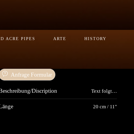
D ACRE PIPES
ARTE
HISTORY
Anfrage Formular
Beschreibung/Discription
Text folgt…
Länge
20 cm / 11"