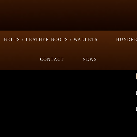
BELTS / LEATHER BOOTS / WALLETS
HUNDRE
CONTACT
NEWS