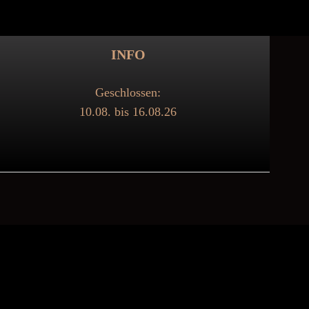
INFO
Geschlossen:
10.08. bis 16.08.26