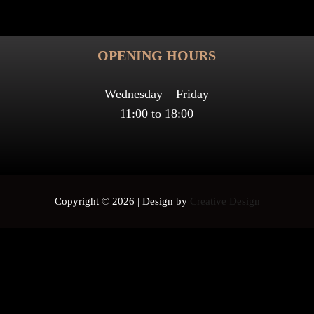
OPENING HOURS
Wednesday – Friday
11:00 to 18:00
Copyright © 2026 | Design by
Creative Design