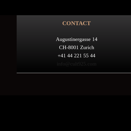
CONTACT
Augustinergasse 14
CH-8001 Zurich
+41 44 221 55 44
info@cult925.com