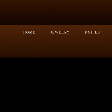
HOME
JEWELRY
KNIFES