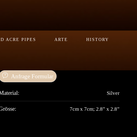
D ACRE PIPES
ARTE
HISTORY
Anfrage Formular
Material:
Silver
Grösse:
7cm x 7cm; 2.8” x 2.8”