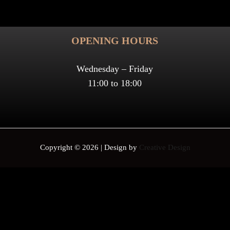
OPENING HOURS
Wednesday – Friday
11:00 to 18:00
Copyright © 2026 | Design by
Creative Design