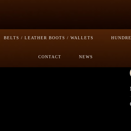
BELTS / LEATHER BOOTS / WALLETS
HUNDRE
CONTACT
NEWS