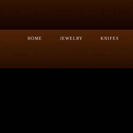
HOME
JEWELRY
KNIFES