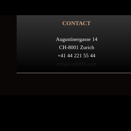
CONTACT
Augustinergasse 14
CH-8001 Zurich
+41 44 221 55 44
info@cult925.com