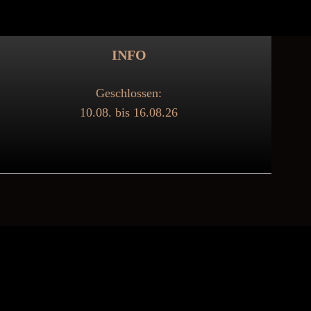
INFO
Geschlossen:
10.08. bis 16.08.26