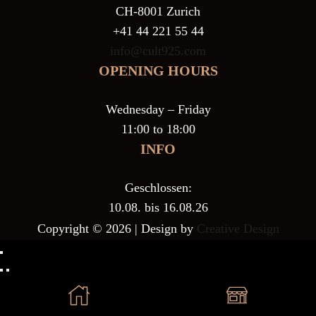
CH-8001 Zurich
+41 44 221 55 44
info@cult925.com
OPENING HOURS
Wednesday – Friday
11:00 to 18:00
INFO
Geschlossen:
10.08. bis 16.08.26
Copyright © 2026 | Design by
Creative Design