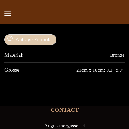
Anfrage Formular
Material:
Bronze
Grösse:
21cm x 18cm; 8.3” x 7”
CONTACT
Augustinergasse 14