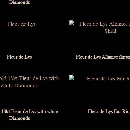
Diamonds
Fleur de Lys
Fleur de Lys Alliance flipp
18kt Fleur de Lys with white
Fleur de Lys Ear Rin
Diamonds