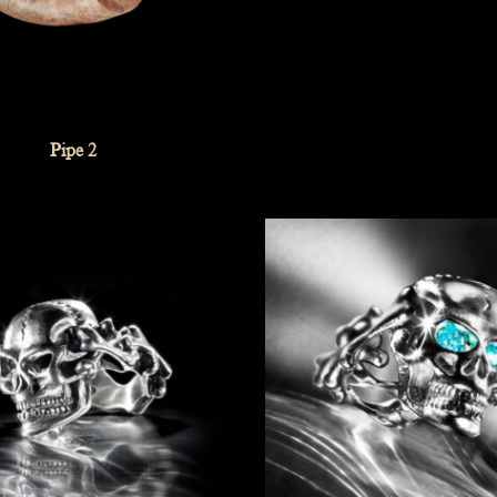
Pipe 2