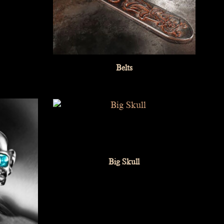
Belts
Big Skull