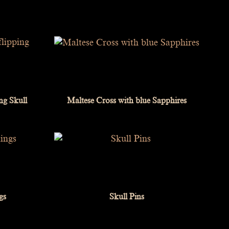
ing Skull
Maltese Cross with blue Sapphires
gs
Skull Pins