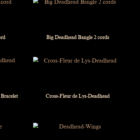
ord
Big Deadhead Bangle 2 cords
Bracelet
Cross-Fleur de Lys-Deadhead