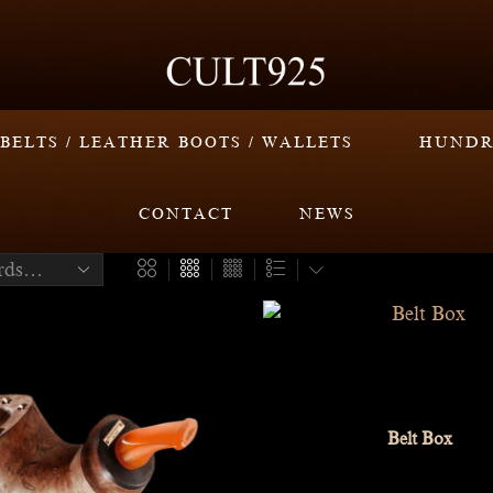
BELTS / LEATHER BOOTS / WALLETS
HUNDR
CONTACT
NEWS
Belt Box