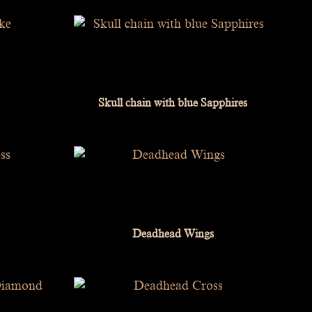
Skull chain with blue Sapphires
Deadhead Wings