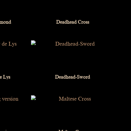
iamond
Deadhead Cross
e Lys
Deadhead-Sword