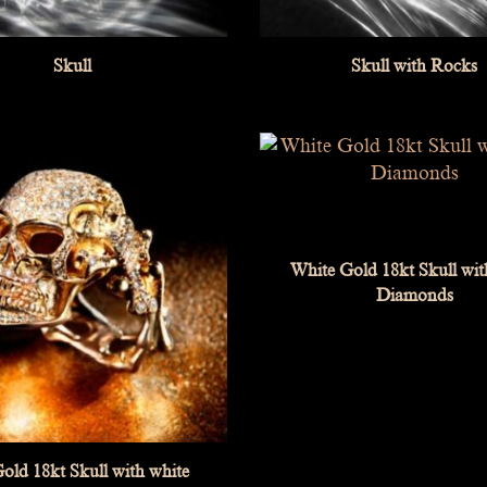
Skull
Skull with Rocks
White Gold 18kt Skull wit
Diamonds
old 18kt Skull with white