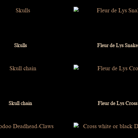
Skulls
Fleur de Lys Snake
Skull chain
Fleur de Lys Cross