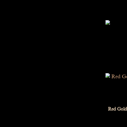
Red Gold 