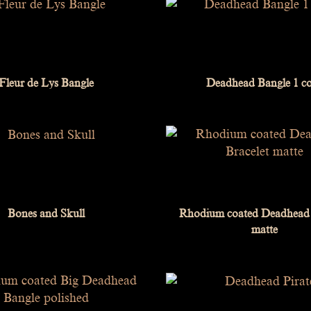
Fleur de Lys Bangle
Deadhead Bangle 1 c
Bones and Skull
Rhodium coated Deadhead 
matte