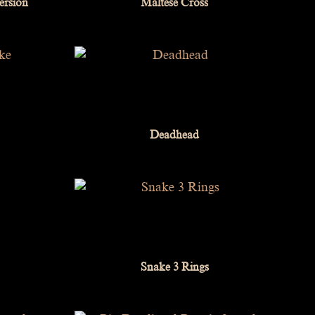
ersion
Maltese Cross
Deadhead
Snake 3 Rings