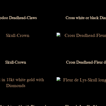
odoo Deadhead-Claws
Cross white or black D
Skull-Crown
Cross Deadhead-Fleur d