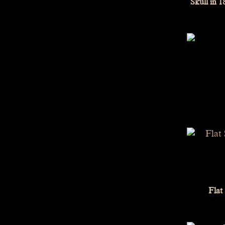
Skull in 
Flat