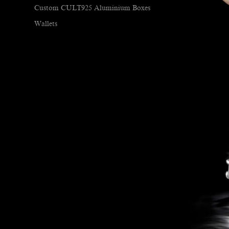
Custom CULT925 Aluminium Boxes
Wallets
Hundred Acre Pipes
Jewellery
Braceletes/Bangles
Cuff Links
Ear Rings
Necklaces
Pins
Rings
Knives
Uncategorized