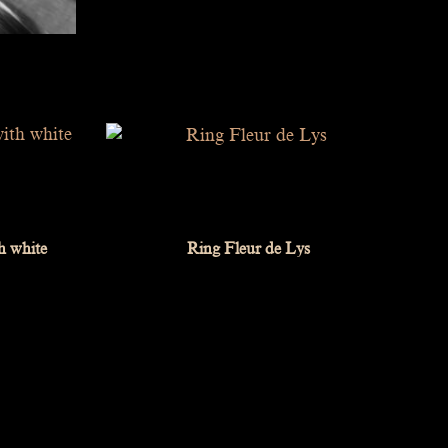
h white
Ring Fleur de Lys