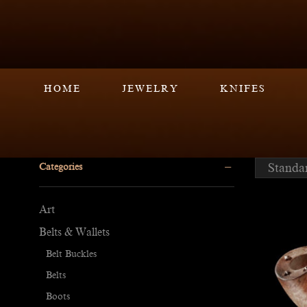
HOME
JEWELRY
KNIFES
Categories
Art
Belts & Wallets
Belt Buckles
Belts
Boots