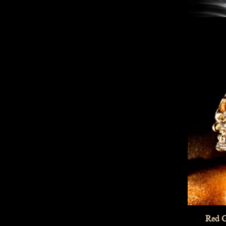
Red G