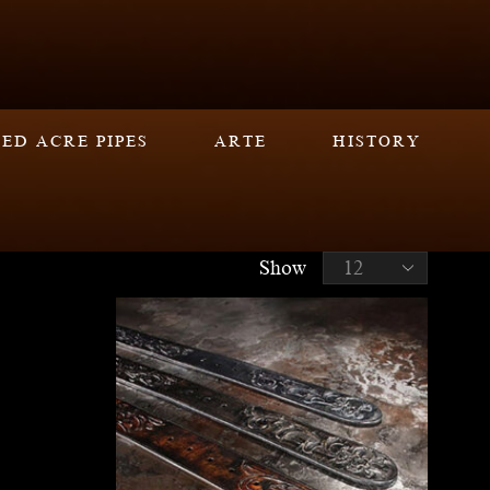
ED ACRE PIPES
ARTE
HISTORY
Show