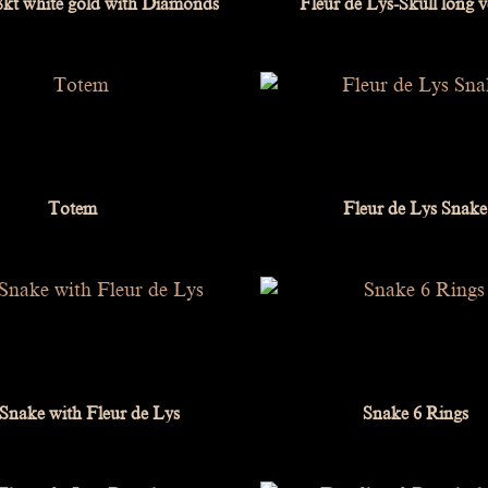
18kt white gold with Diamonds
Fleur de Lys-Skull long v
Totem
Fleur de Lys Snake
 Snake with Fleur de Lys
Snake 6 Rings